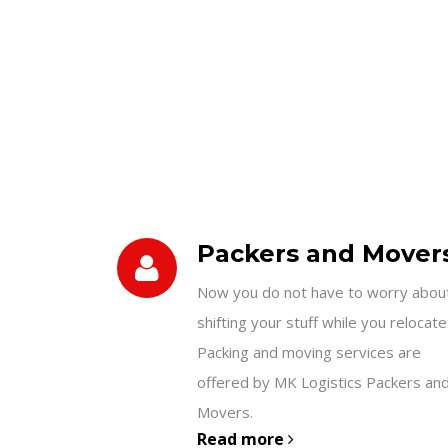
Packers and Mover
Now you do not have to worry abou
shifting your stuff while you relocate
Packing and moving services are
offered by MK Logistics Packers an
Movers.
Read more