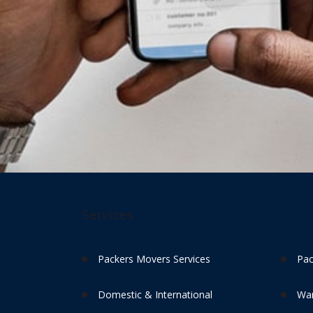
Services
Packers Movers Services
Pac
Domestic & International
War