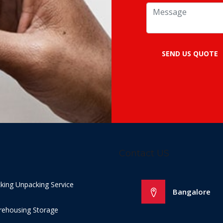
SEND US QUOTE
Contact US
king Unpacking Service
Bangalore
ehousing Storage