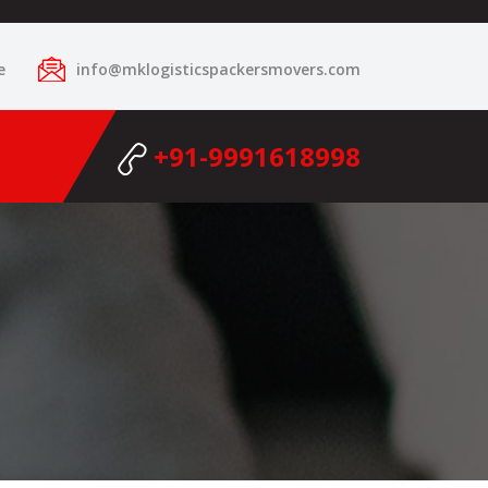
e
info@mklogisticspackersmovers.com
+91-9991618998