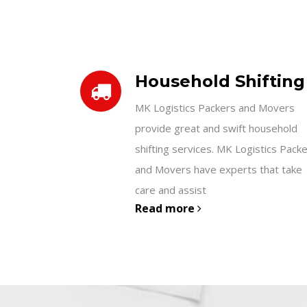
Household Shifting
MK Logistics Packers and Movers
provide great and swift household
shifting services. MK Logistics Pack
and Movers have experts that take
care and assist
Read more