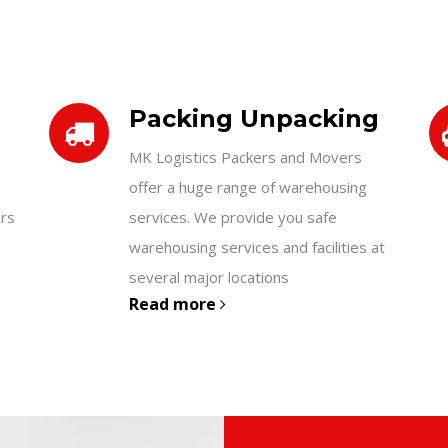
Packing Unpacking
MK Logistics Packers and Movers
offer a huge range of warehousing
ers
services. We provide you safe
warehousing services and facilities at
several major locations
Read more