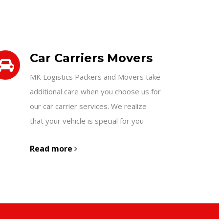
Car Carriers Movers
MK Logistics Packers and Movers take
additional care when you choose us for
our car carrier services. We realize
that your vehicle is special for you
Read more