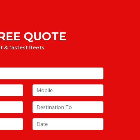
FREE QUOTE
 & fastest fleets