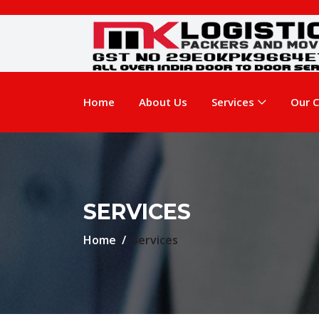
Home
About Us
Services
Our C
SERVICES
Home
Services