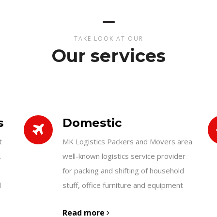
TAKE LOOK AT OUR
Our services
s
Domestic
t
MK Logistics Packers and Movers area
.
well-known logistics service provider
for packing and shifting of household
d
stuff, office furniture and equipment
Read more