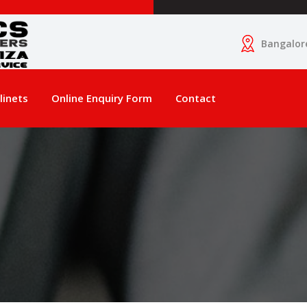
Bangalor
linets
Online Enquiry Form
Contact