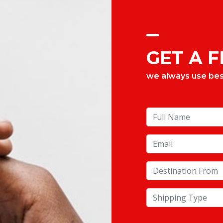
GET A 
we always use best