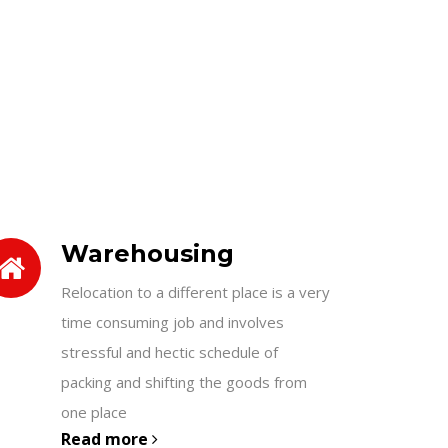
Warehousing
Relocation to a different place is a very
time consuming job and involves
stressful and hectic schedule of
packing and shifting the goods from
one place
Read more